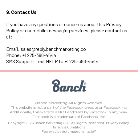
9. Contact Us
If you have any questions or concerns about this Privacy
Policy or our mobile messaging services, please contact us
at:
Email:
sales@reply.banchmarketing.co
Phone: +1 225-396-4544
SMS Support: Text HELP to +1 225-396-4544
Banch Marketing
All Rights Reserved.
This website is not a part of the Facebook website or Facebook Inc.
Additionally, this website is NOT endorsed by Facebook in any way.
Facebook is a trademark of Facebook, Inc.
Copyright 2026 Banch Marketing LTD | All Rights Reserved |
Privacy Policy
|
Terms & Conditions
Powered by Automateclients.io™