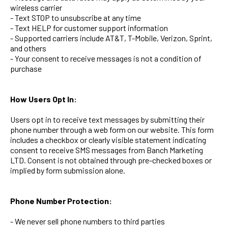
wireless carrier
- Text STOP to unsubscribe at any time
- Text HELP for customer support information
- Supported carriers include AT&T, T-Mobile, Verizon, Sprint,
and others
- Your consent to receive messages is not a condition of
purchase
How Users Opt In:
Users opt in to receive text messages by submitting their
phone number through a web form on our website. This form
includes a checkbox or clearly visible statement indicating
consent to receive SMS messages from Banch Marketing
LTD. Consent is not obtained through pre-checked boxes or
implied by form submission alone.
Phone Number Protection:
- We never sell phone numbers to third parties