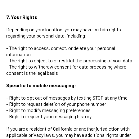
7. Your Rights
Depending on your location, you may have certain rights
regarding your personal data, including:
- The right to access, correct, or delete your personal
information
- The right to object to or restrict the processing of your data
- The right to withdraw consent for data processing where
consent is the legal basis
Specific to mobile messaging:
- Right to opt out of messages by texting STOP at any time
- Right to request deletion of your phone number
- Right to modify messaging preferences
- Right to request your messaging history
If you are a resident of California or another jurisdiction with
applicable privacy laws, you may have additional rights under