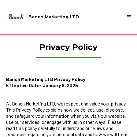
Banch Marketing LTD
Privacy Policy
Banch Marketing LTD Privacy Policy
Effective Date: January 8, 2025
At Banch Marketing LTD, we respect and value your privacy.
This Privacy Policy explains how we collect, use, disclose,
and safeguard your information when you visit our website,
use our services, or engage with us in other ways. Please
read this policy carefully to understand our views and
practices regarding your personal data and how we will treat