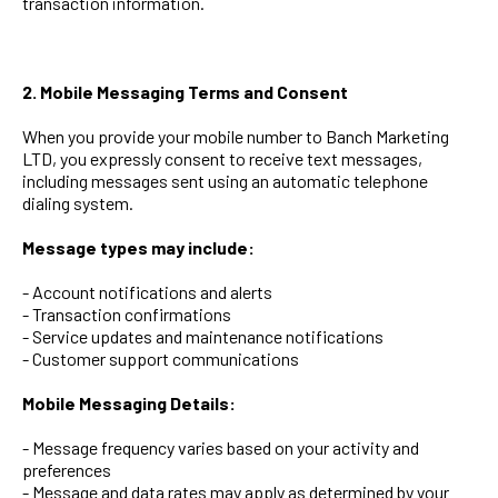
transaction information.
2. Mobile Messaging Terms and Consent
When you provide your mobile number to Banch Marketing
LTD, you expressly consent to receive text messages,
including messages sent using an automatic telephone
dialing system.
Message types may include:
- Account notifications and alerts
- Transaction confirmations
- Service updates and maintenance notifications
- Customer support communications
Mobile Messaging Details:
- Message frequency varies based on your activity and
preferences
- Message and data rates may apply as determined by your