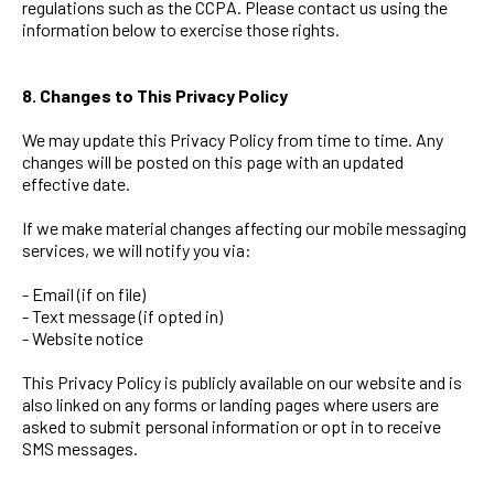
regulations such as the CCPA. Please contact us using the
information below to exercise those rights.
8. Changes to This Privacy Policy
We may update this Privacy Policy from time to time. Any
changes will be posted on this page with an updated
effective date.
If we make material changes affecting our mobile messaging
services, we will notify you via:
- Email (if on file)
- Text message (if opted in)
- Website notice
This Privacy Policy is publicly available on our website and is
also linked on any forms or landing pages where users are
asked to submit personal information or opt in to receive
SMS messages.