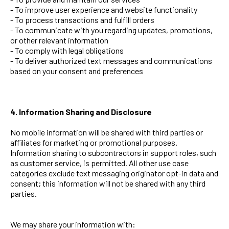
- To improve user experience and website functionality
- To process transactions and fulfill orders
- To communicate with you regarding updates, promotions,
or other relevant information
- To comply with legal obligations
- To deliver authorized text messages and communications
based on your consent and preferences
4. Information Sharing and Disclosure
No mobile information will be shared with third parties or
affiliates for marketing or promotional purposes.
Information sharing to subcontractors in support roles, such
as customer service, is permitted. All other use case
categories exclude text messaging originator opt-in data and
consent; this information will not be shared with any third
parties.
We may share your information with: