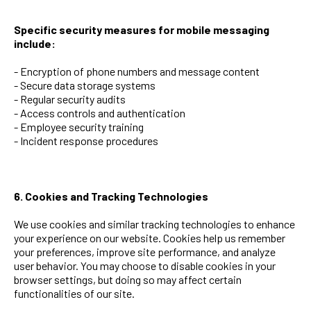
Specific security measures for mobile messaging
include:
- Encryption of phone numbers and message content
- Secure data storage systems
- Regular security audits
- Access controls and authentication
- Employee security training
- Incident response procedures
6. Cookies and Tracking Technologies
We use cookies and similar tracking technologies to enhance
your experience on our website. Cookies help us remember
your preferences, improve site performance, and analyze
user behavior. You may choose to disable cookies in your
browser settings, but doing so may affect certain
functionalities of our site.