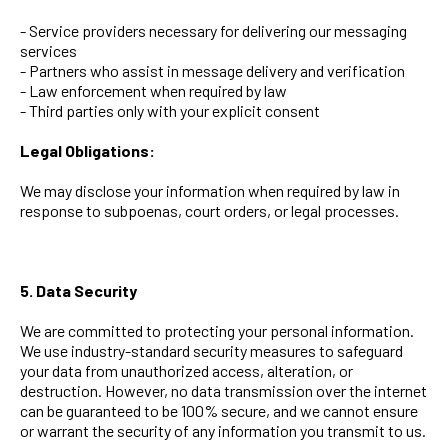
- Service providers necessary for delivering our messaging
services
- Partners who assist in message delivery and verification
- Law enforcement when required by law
- Third parties only with your explicit consent
Legal Obligations:
We may disclose your information when required by law in
response to subpoenas, court orders, or legal processes.
5. Data Security
We are committed to protecting your personal information.
We use industry-standard security measures to safeguard
your data from unauthorized access, alteration, or
destruction. However, no data transmission over the internet
can be guaranteed to be 100% secure, and we cannot ensure
or warrant the security of any information you transmit to us.