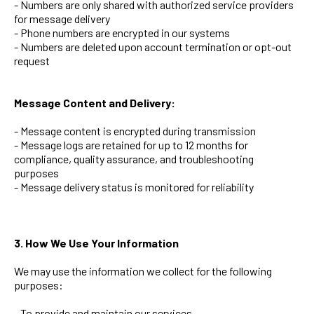
- Numbers are only shared with authorized service providers
for message delivery
- Phone numbers are encrypted in our systems
- Numbers are deleted upon account termination or opt-out
request
Message Content and Delivery:
- Message content is encrypted during transmission
- Message logs are retained for up to 12 months for
compliance, quality assurance, and troubleshooting
purposes
- Message delivery status is monitored for reliability
3. How We Use Your Information
We may use the information we collect for the following
purposes:
- To provide and maintain our services