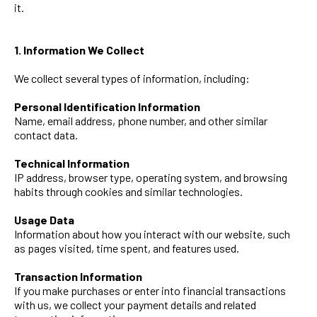
it.
1. Information We Collect
We collect several types of information, including:
Personal Identification Information
Name, email address, phone number, and other similar
contact data.
Technical Information
IP address, browser type, operating system, and browsing
habits through cookies and similar technologies.
Usage Data
Information about how you interact with our website, such
as pages visited, time spent, and features used.
Transaction Information
If you make purchases or enter into financial transactions
with us, we collect your payment details and related